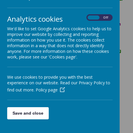
Carers,
Analytics cookies
Are you are enjoying our videos and fun ideas
On
Off
sheets? If you haven’t seen them you can find them
We'd like to set Google Analytics cookies to help us to
here;
https://www.visionsccc.co.uk/sessions
improve our website by collecting and reporting
We would love it if you sent us photos of the fun
information on how you use it. The cookies collect
things you are doing at home. Such as a brilliant
information in a way that does not directly identify
piece of art you’ve created. Or some of the amazing
anyone. For more information on how these cookies
things you’ve made from the videos like playdough
work, please see our 'Cookies page'.
or sensory bags!
We are creating a ‘Children’s Gallery’ page on our
We use cookies to provide you with the best
website. Where we will display as many of your
experience on our website. Read our Privacy Policy to
photos as possible.
find out more.
Policy page
Mummies, Daddies and Carers please only send in
things you would be happy for us to share on our
website.
Please send your photos to;
Save and close
familyhub@rutland.gov.uk
Stay safe, we are thinking of you all,