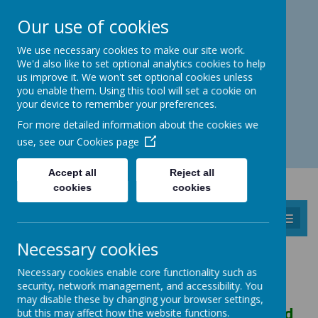
Catmos Street, Oakham, Rutland LE15 6HW
Our use of cookies
01572 758 383
familyhub@rutland.gov.uk
We use necessary cookies to make our site work.
We'd also like to set optional analytics cookies to help
us improve it. We won't set optional cookies unless
you enable them. Using this tool will set a cookie on
your device to remember your preferences.
Open for enquiries: Mon - Thu 08.30 - 17.00 hrs
For more detailed information about the cookies we
Fri 08.30 - 16.30 hrs
use, see our
Cookies page
Accept all
Reject all
cookies
cookies
MENU
Necessary cookies
CHILDREN'S GALLERY
Necessary cookies enable core functionality such as
security, network management, and accessibility. You
may disable these by changing your browser settings,
Dear Children, Mummies, Daddies and
but this may affect how the website functions.