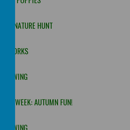
OOR NATURE HUNT
FIREWORKS
 DRAWING
 THE WEEK: AUTUMN FUN!
 DRAWING