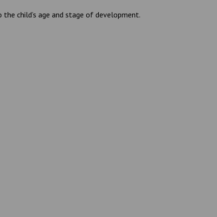
to the child’s age and stage of development.