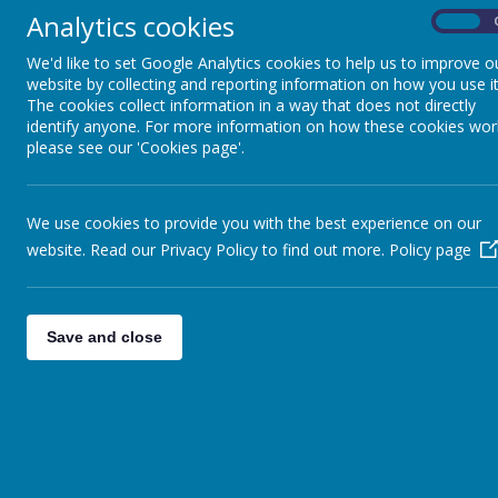
Analytics cookies
On
We'd like to set Google Analytics cookies to help us to improve o
website by collecting and reporting information on how you use it
The cookies collect information in a way that does not directly
JOB SPOT
identify anyone. For more information on how these cookies wor
please see our 'Cookies page'.
Home Learning
HOME LEARNIN
We use cookies to provide you with the best experience on our
Home Learning Activities
website. Read our Privacy Policy to find out more.
Policy page
Scroll down the pag
More Fun Ideas
Tap the images to d
Children's Gallery
SPAGHETTI W
Save and close
Fun Videos
Spaghetti worms are 
Please see the photo
development the activ
Remember young childr