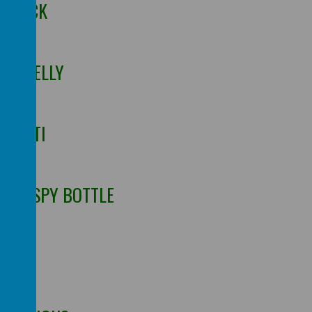
OBLECK
ING JELLY
GHETTI
N I-SPY BOTTLE
NG