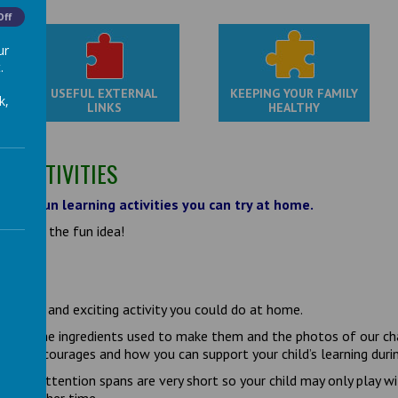
Off
ur
.
USEFUL EXTERNAL
KEEPING YOUR FAMILY
k,
LINKS
HEALTHY
G ACTIVITIES
e for fun learning activities you can try at home.
ownload the fun idea!
ORMS
a great and exciting activity you could do at home.
s for the ingredients used to make them and the photos of our chal
ity encourages and how you can support your child’s learning during
en’s attention spans are very short so your child may only play wit