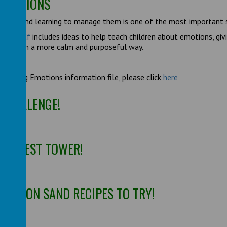
 EMOTIONS
tions and learning to manage them is one of the most important s
tions pdf
includes ideas to help teach children about emotions, gi
e them in a more calm and purposeful way.
gnising Emotions information file, please click
here
 CHALLENGE!
 TALLEST TOWER!
T MOON SAND RECIPES TO TRY!