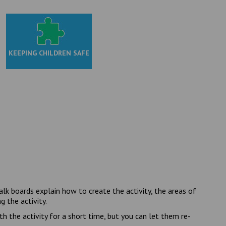
KEEPING CHILDREN SAFE
k boards explain how to create the activity, the areas of
 the activity.
h the activity for a short time, but you can let them re-