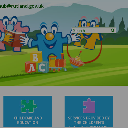
hub@rutland.gov.uk
CHILDCARE AND
SERVICES PROVIDED BY
EDUCATION
THE CHILDREN'S
CENTRE & PARTNERS