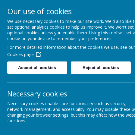
Catmos Street, 
Our use of cookies
We use necessary cookies to make our site work. We'd also like 
Open for enquiries: Mon - Thu 08.30 - 17.00 hrs
set optional analytics cookies to help us improve it. We won't set
Fri 08.30 - 16.30 hrs
optional cookies unless you enable them. Using this tool will set 
cookie on your device to remember your preferences.
For more detailed information about the cookies we use, see our
Cookies page
Accept all cookies
Reject all cookies
Necessary cookies
Necessary cookies enable core functionality such as security,
network management, and accessibility. You may disable these b
changing your browser settings, but this may affect how the webs
functions.
HOME
REGISTER/CONTACT US