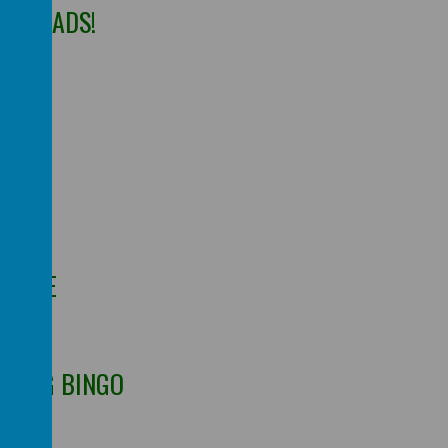
SS HEADS!
DS
LENGE
RNING BINGO