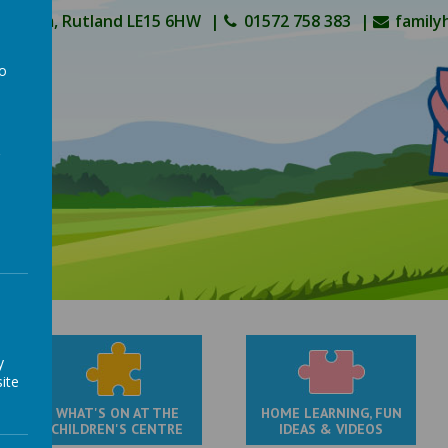
Oakham, Rutland LE15 6HW
01572 758 383
family
to
a
y
ite
WHAT'S ON AT THE
HOME LEARNING, FUN
CHILDREN'S CENTRE
IDEAS & VIDEOS