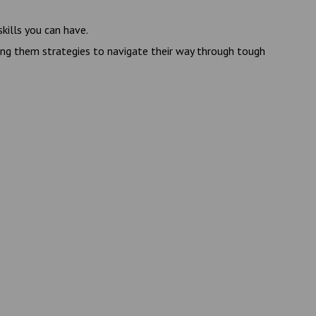
kills you can have.
ving them strategies to navigate their way through tough