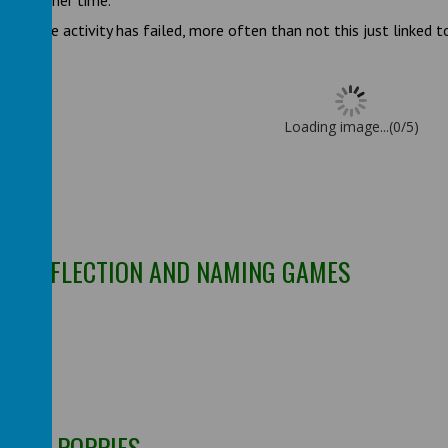
gain another time.
mean the activity has failed, more often than not this just linked 
Loading image...(0/5)
Y, REFLECTION AND NAMING GAMES
ES
RINT POPPIES