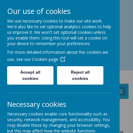
Catmos Street, Oakham, Rutland LE15 6HW
Our use of cookies
01572 758 383
familyhub@rutland.gov.uk
We use necessary cookies to make our site work.
We'd also like to set optional analytics cookies to help
us improve it. We won't set optional cookies unless
you enable them. Using this tool will set a cookie on
your device to remember your preferences.
Open for enquiries: Mon - Thu 08.30 - 17.00 hrs
For more detailed information about the cookies we
Fri 08.30 - 16.30 hrs
use, see our
Cookies page
Accept all
Reject all
cookies
cookies
MENU
Necessary cookies
UPPINGHAM
Necessary cookies enable core functionality such as
GROW TOGETHER SESSIONS
security, network management, and accessibility. You
may disable these by changing your browser settings,
but this may affect how the website functions.
Free to Rutland families registered with Visions Childrens