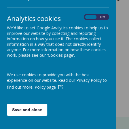
Centre.
For children aged 0 months - 5 years.
Analytics cookies
On
Off
Old clothes to be worn by both parents/carers and
children!
We'd like to set Google Analytics cookies to help us to
improve our website by collecting and reporting
During school holidays, older siblings are welcomed.
information on how you use it. The cookies collect
information in a way that does not directly identify
Venue:
Uppingham Scout Hut
anyone. For more information on how these cookies
Day:
Drop-in sessions held on Thursdays (except for
work, please see our 'Cookies page'.
Xmas and New Year)
Time:
10.00 - 11.00 hrs
We use cookies to provide you with the best
experience on our website. Read our Privacy Policy to
find out more.
Policy page
Loading image...(0/2)
Save and close