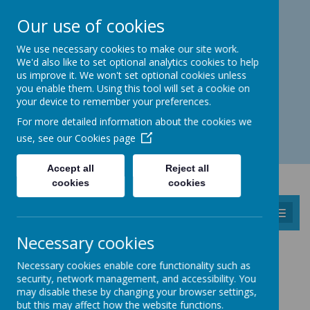
Catmos Street, Oakham, Rutland LE15 6HW
Our use of cookies
01572 758 383
familyhub@rutland.gov.uk
We use necessary cookies to make our site work.
We'd also like to set optional analytics cookies to help
us improve it. We won't set optional cookies unless
you enable them. Using this tool will set a cookie on
your device to remember your preferences.
Open for enquiries: Mon - Thu 08.30 - 17.00 hrs
For more detailed information about the cookies we
Fri 08.30 - 16.30 hrs
use, see our
Cookies page
Accept all
Reject all
cookies
cookies
MENU
Necessary cookies
PERINATAL MENTAL HEALTH
Necessary cookies enable core functionality such as
security, network management, and accessibility. You
MUM’S MIND
may disable these by changing your browser settings,
but this may affect how the website functions.
LPT launches perinatal mental health text