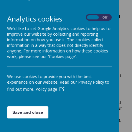
messaging support service
Specialist advice and information to support the mental
Analytics cookies
On
Off
health of mothers during pregnancy and baby’s first year
is now available by confidential text messaging.
We'd like to set Google Analytics cookies to help us to
improve our website by collecting and reporting
information on how you use it. The cookies collect
The perinatal mental health service at Leicestershire
information in a way that does not directly identify
Partnership NHS Trust (LPT) has launched the UK’s first
anyone. For more information on how these cookies
mental health ChatHealth text messaging service –
work, please see our 'Cookies page'.
called Mum’s Mind.
The new service supports mothers and families across
Leicester, Leicestershire and Rutland via a dedicated text
We use cookies to provide you with the best
line –
experience on our website. Read our Privacy Policy to
find out more.
Policy page
07507 330 026
Operating from 9am- 4pm on weekdays, the Mum’s Mind
ChatHealth service can advise and signpost on a range of
Save and close
issues from sleep problems, anxiety management and
panic attacks to depression, bi-polar and mood disorders,
psychosis, OCD and medication concerns.