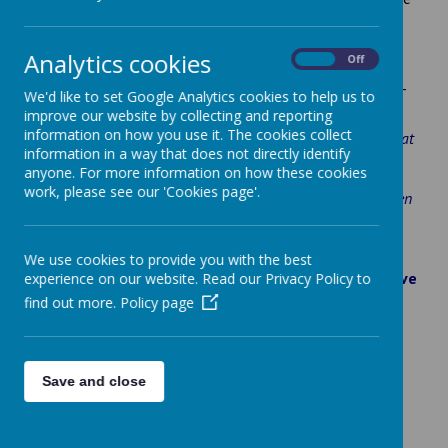
support to families who are posted to Rutland.
We offer "Grow Together" sessions (Stay and Play) for
Analytics cookies
On
Off
parent/carers and their children aged 0-3 years. These
sessions are held at Kendrew Barracks on Fridays 10.00-
We'd like to set Google Analytics cookies to help us to
11.00, why not drop in.
improve our website by collecting and reporting
information on how you use it. The cookies collect
“I’m about three hours away from my family so it’s also great
information in a way that does not directly identify
for me and other parents to be able to meet and talk. My
anyone. For more information on how these cookies
youngest isn’t at nursery yet so it’s really good for them to
work, please see our 'Cookies page'.
have somewhere where they can interact with other children
and learn to share and get more confident.”
Army Mum/ Kendrew Barracks.
We use cookies to provide you with the best
Information about where service families can receive
experience on our website. Read our Privacy Policy to
support (below):
find out more.
Policy page
Reading Force
Little Troopers
– Fun and free learning resources
and guidance for MOD families
Save and close
Army Families Federation
Apply for an Armed Forces Rutland discount card
here