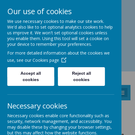
Catmos Street, Oakham, Rutland LE15 6HW
Our use of cookies
01572 758 383
familyhub@rutland.gov.uk
We use necessary cookies to make our site work.
We'd also like to set optional analytics cookies to help
us improve it. We won't set optional cookies unless
you enable them. Using this tool will set a cookie on
your device to remember your preferences.
Open for enquiries: Mon - Thu 08.30 - 17.00 hrs
For more detailed information about the cookies we
Fri 08.30 - 16.30 hrs
use, see our
Cookies page
Accept all
Reject all
cookies
cookies
MENU
Necessary cookies
MILITARY FAMILIES
Necessary cookies enable core functionality such as
security, network management, and accessibility. You
Working within the community is an integral part of our
may disable these by changing your browser settings,
core purpose. The Children’s Centre works closely with
but this may affect how the website functions.
the Army’s welfare team at Kendrew Barracks to provide