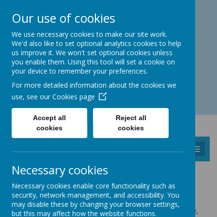
Catmos Street, Oakham, Rutland LE15 6HW
Our use of cookies
01572 758 383
familyhub@rutland.gov.uk
We use necessary cookies to make our site work.
We'd also like to set optional analytics cookies to help
us improve it. We won't set optional cookies unless
you enable them. Using this tool will set a cookie on
your device to remember your preferences.
Open for enquiries: Mon - Thu 08.30 - 17.00 hrs
For more detailed information about the cookies we
Fri 08.30 - 16.30 hrs
use, see our
Cookies page
Accept all
Reject all
cookies
cookies
MENU
Necessary cookies
HEALTH VISITORS, CLINICS AND
Necessary cookies enable core functionality such as
DEVELOPMENT CHECKS
security, network management, and accessibility. You
may disable these by changing your browser settings,
Health Clinics are
normally
held at the Children's Centre,
but this may affect how the website functions.