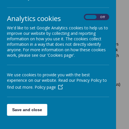
as pre-booked appointments
when the Centre is open
.
Health Visitors are not based at the Children's Centre and
the Children's Centre staff are unable make
Analytics cookies
On
Off
appointments/take messages for the Health Visitors.
We'd like to set Google Analytics cookies to help us to
Leicestershire Partnership NHS Trust runs a confidential
improve our website by collecting and reporting
secure text messaging service for parents of children
information on how you use it. The cookies collect
aged 0-19 years called ChatHealth. The service operates
information in a way that does not directly identify
Monday to Friday between 9am and 5pm, excluding bank
anyone. For more information on how these cookies
work, please see our 'Cookies page'.
holidays. All texts will be responded to by a public health
nurse (health visitor/school nurse) within 24 hours.
Outside of the service working hours, you will receive a
message back to inform you that your text will be
We use cookies to provide you with the best
responded to once the line reopens. This service will
experience on our website. Read our Privacy Policy to
continue to be available during the Covid-19 (Coronavirus)
find out more.
Policy page
pandemic.
Includes advice for:
Feeding and nutrition
Save and close
Child development
Parenting advice and support
Emotional health and wellbeing