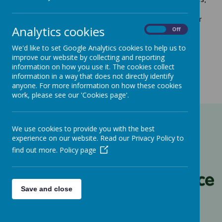
Nurseries, Out of School Clubs, Pre-schools/Playgroups
and non-registered Parent and Toddler groups. Visit their
Analytics cookies
website
here
On
Off
We'd like to set Google Analytics cookies to help us to
improve our website by collecting and reporting
information on how you use it. The cookies collect
information in a way that does not directly identify
anyone. For more information on how these cookies
work, please see our 'Cookies page'.
We use cookies to provide you with the best
experience on our website. Read our Privacy Policy to
find out more.
Policy page
Save and close