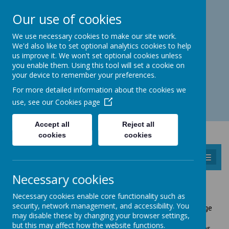
Catmos Street, Oakham, Rutland LE15 6HW
Our use of cookies
01572 758 383
familyhub@rutland.gov.uk
We use necessary cookies to make our site work.
We'd also like to set optional analytics cookies to help
us improve it. We won't set optional cookies unless
you enable them. Using this tool will set a cookie on
your device to remember your preferences.
Open for enquiries: Mon - Thu 08.30 - 17.00 hrs
For more detailed information about the cookies we
Fri 08.30 - 16.30 hrs
use, see our
Cookies page
Accept all
Reject all
cookies
cookies
MENU
Necessary cookies
RUTLAND INFORMATION SERVICE (RIS)
Necessary cookies enable core functionality such as
security, network management, and accessibility. You
The
Rutland Information Service
(RIS) holds a wide range
may disable these by changing your browser settings,
of information about children's services and registered
but this may affect how the website functions.
childcare including Childminders, Creche, Holiday Schemes,