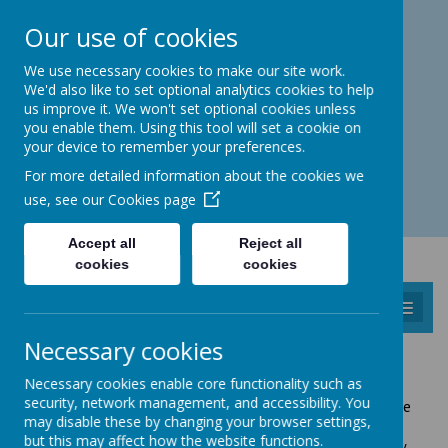
Catmos Street, Oakham, Rutland LE15 6HW
Our use of cookies
01572 758 383
familyhub@rutland.gov.uk
We use necessary cookies to make our site work.
We'd also like to set optional analytics cookies to help
us improve it. We won't set optional cookies unless
you enable them. Using this tool will set a cookie on
your device to remember your preferences.
Open for enquiries: Mon - Thu 08.30 - 17.00 hrs
For more detailed information about the cookies we
Fri 08.30 - 16.30 hrs
use, see our
Cookies page
Accept all
Reject all
cookies
cookies
MENU
Necessary cookies
SAFEGUARDING INFORMATION
Necessary cookies enable core functionality such as
security, network management, and accessibility. You
"Safeguarding" is about protecting children, young people
may disable these by changing your browser settings,
and adults at risk from emotional, physical and sexual
but this may affect how the website functions.
abuse or neglect. It also means helping children to grow