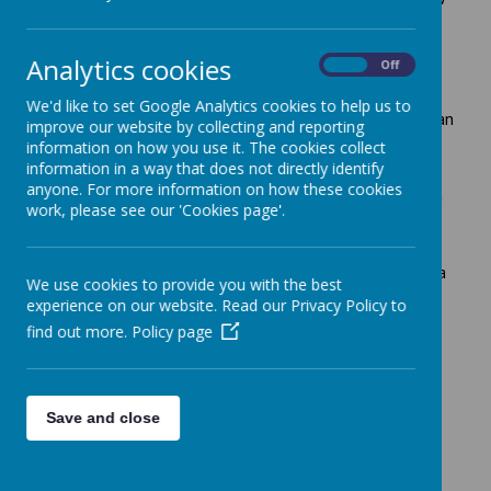
up into confident, happy and healthy adults.
Most children enjoy generally happy childhood
Analytics cookies
On
Off
experiences within their own family. Unfortunately for
some, this is not the case. During difficult family times,
We'd like to set Google Analytics cookies to help us to
everyone who knows the child must do the best they can
improve our website by collecting and reporting
to protect them from future harm.
information on how you use it. The cookies collect
information in a way that does not directly identify
You could be a neighbour, friend, relative, child minder,
anyone. For more information on how these cookies
teacher or doctor, or working for any organisation which
work, please see our 'Cookies page'.
has contact with children and young people. Protecting
children is everyone's responsibility.
If you should need help as a parent you should talk to a
We use cookies to provide you with the best
teacher, health visitor or doctor to find out what's
experience on our website. Read our Privacy Policy to
available. They will be able to put you in touch with
find out more.
Policy page
someone who can help.
If you are concerned about a child or young person, do
not ignore these concerns, please call the telephone
numbers below or contact us:
Save and close
Children 01572 758407