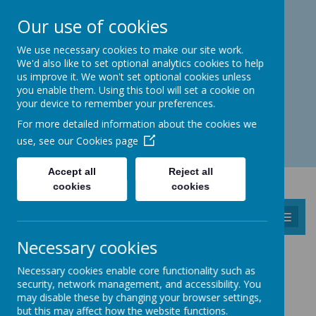
Catmos Street, Oakham, Rutland LE15 6HW
Our use of cookies
01572 758 383
familyhub@rutland.gov.uk
We use necessary cookies to make our site work.
We'd also like to set optional analytics cookies to help
us improve it. We won't set optional cookies unless
you enable them. Using this tool will set a cookie on
your device to remember your preferences.
Open for enquiries: Mon - Thu 08.30 - 17.00 hrs
For more detailed information about the cookies we
Fri 08.30 - 16.30 hrs
use, see our
Cookies page
Accept all
Reject all
cookies
cookies
MENU
Necessary cookies
FAMILY HUB OAKHAM
Necessary cookies enable core functionality such as
security, network management, and accessibility. You
Find us at:
The Children's Centre, Catmos Street,
may disable these by changing your browser settings,
Oakham, LE15 6HW.
but this may affect how the website functions.