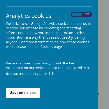
+
Analytics cookies
On
Off
-
We'd like to set Google Analytics cookies to help us to
improve our website by collecting and reporting
information on how you use it. The cookies collect
information in a way that does not directly identify
anyone. For more information on how these cookies
work, please see our 'Cookies page'.
Leaflet
| Map data ©
OpenStreetMap
contributors,
CC-BY-
SA
We use cookies to provide you with the best
experience on our website. Read our Privacy Policy to
Loading image...(0/5)
find out more.
Policy page
MINI EXPLORERS
Save and close
Free to Rutland families registered with the Family Hub.
For children aged 0 months - confident walkers.
Old clothes to be worn by both parents/carers and